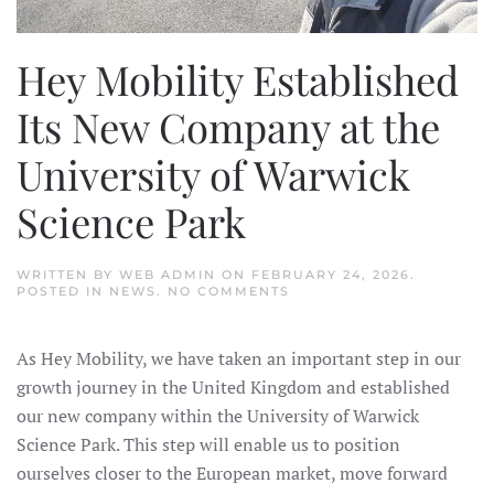
Hey Mobility Established
Its New Company at the
University of Warwick
Science Park
WRITTEN BY
WEB ADMIN
ON
FEBRUARY 24, 2026
.
ON
POSTED IN
NEWS
.
NO COMMENTS
HEY
MOBILITY
ESTABLISHED
As Hey Mobility, we have taken an important step in our
ITS
NEW
growth journey in the United Kingdom and established
COMPANY
AT
our new company within the University of Warwick
THE
UNIVERSITY
Science Park. This step will enable us to position
OF
ourselves closer to the European market, move forward
WARWICK
SCIENCE