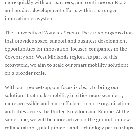
more quickly with our partners, and continue our R&D
PARK
and product development efforts within a stronger
innovation ecosystem.
The University of Warwick Science Park is an organisation
that provides space, support and business development
opportunities for innovation-focused companies in the
Coventry and West Midlands region. As part of this
ecosystem, we aim to scale our smart mobility solutions
on a broader scale.
With our new set-up, our focus is clear: to bring our
solutions that make mobility in cities more seamless,
more accessible and more efficient to more organisations
and cities across the United Kingdom and Europe. At the
same time, we will be more active on the ground for new
collaborations, pilot projects and technology partnerships.