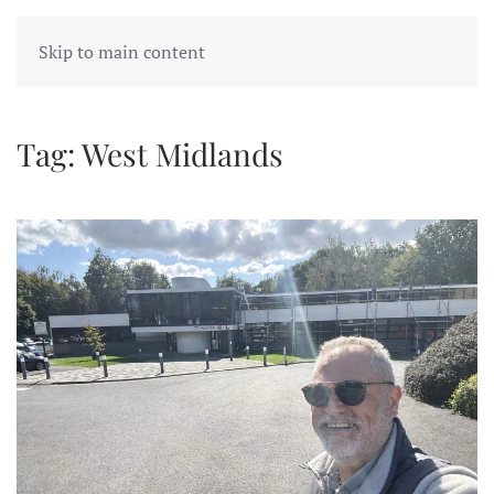
Skip to main content
Tag:
West Midlands