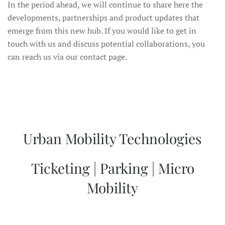
In the period ahead, we will continue to share here the
developments, partnerships and product updates that
emerge from this new hub. If you would like to get in
touch with us and discuss potential collaborations, you
can reach us via our contact page.
Urban Mobility Technologies
Ticketing | Parking | Micro
Mobility