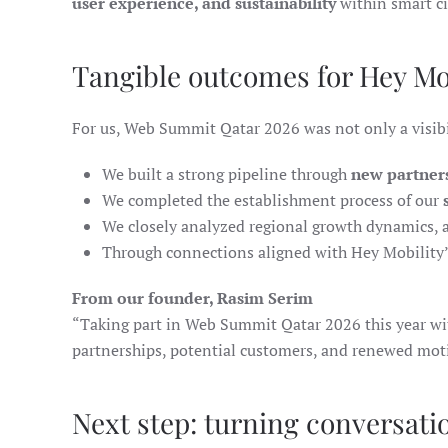
user experience, and sustainability
within smart ci
Tangible outcomes for Hey Mo
For us, Web Summit Qatar 2026 was not only a visibi
We built a strong pipeline through
new partner
We completed the establishment process of our
We closely analyzed regional growth dynamics, a
Through connections aligned with Hey Mobility’
From our founder, Rasim Serim
“Taking part in Web Summit Qatar 2026 this year wi
partnerships, potential customers, and renewed mot
Next step: turning conversati