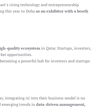
East’s rising technology and entrepreneurship
ing this year to Doha
as an exhibitor with a booth
high-quality ecosystem
in Qatar. Startups, investors,
ket opportunities.
 becoming a powerful hub for investors and startups
ay, integrating AI into their business model is no
ed emerging trends in
data-driven management,