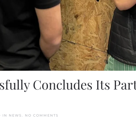
fully Concludes Its Par
ON
D IN
NEWS
.
NO COMMENTS
HEY
MOBILITY
SUCCESSFULLY
CONCLUDES