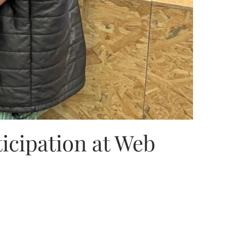
ticipation at Web