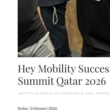
Hey Mobility Success
Summit Qatar 2026
WRITTEN BY
ADMIN
ON
FEBRUARY 9, 2026
. POSTE
Doha | February 2026