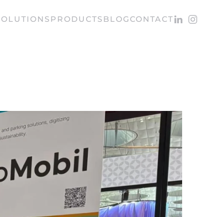
SOLUTIONS
PRODUCTS
BLOG
CONTACT