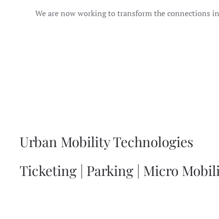
We are now working to transform the connections i
Urban Mobility Technologies
Ticketing | Parking | Micro Mobil