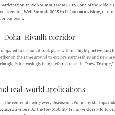
ITS
 participation at
Web Summit Qatar 2026
, one of the Middle 
PARTICIPATION
AT
ter attending
Web Summit 2025 in Lisbon as a visitor
, return
WEB
SUMMIT
for our team.
QATAR
2026
i–Doha–Riyadh corridor
ompared to Lisbon, it took place within a
highly active and 
gether on the same ground to explore partnerships and new mar
riangle
is increasingly being referred to as the “
new Europe
,”
nd real-world applications
at the center of nearly every discussion. For many startups tod
r competitiveness. As the Hey Mobility team, we closely follow