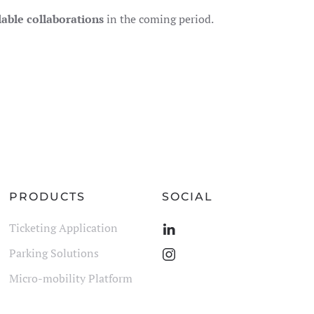
lable collaborations
in the coming period.
PRODUCTS
SOCIAL
Ticketing Application
Parking Solutions
Micro-mobility Platform