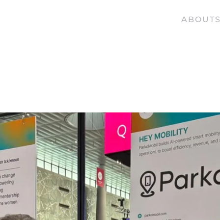
ABOUT