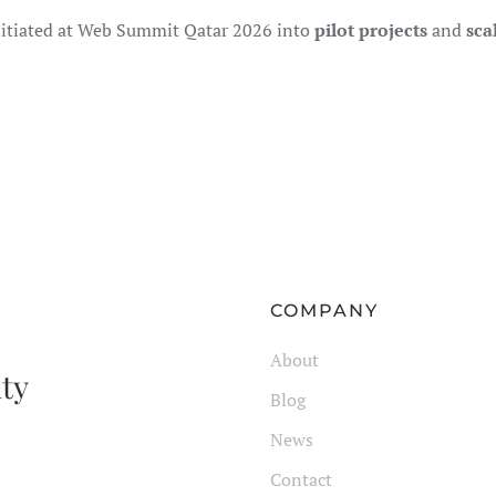
nitiated at Web Summit Qatar 2026 into
pilot projects
and
sca
COMPANY
About
ity
Blog
News
Contact