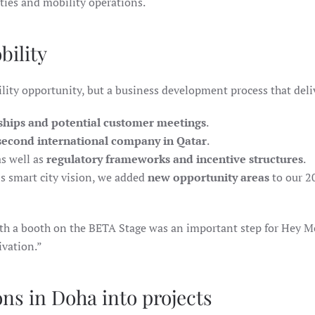
ties and mobility operations.
bility
lity opportunity, but a business development process that deli
ships and potential customer meetings
.
second international company in Qatar
.
s well as
regulatory frameworks and incentive structures
.
s smart city vision, we added
new opportunity areas
to our 2
th a booth on the BETA Stage was an important step for Hey M
ivation.”
ons in Doha into projects