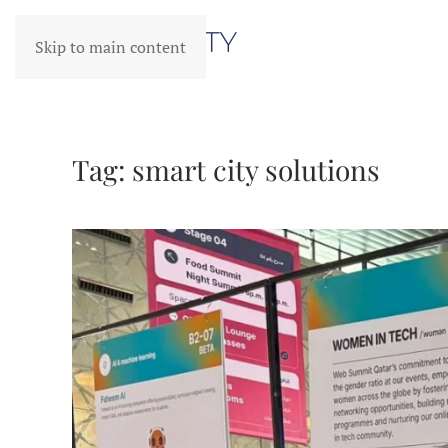
Skip to main content
Tag:
smart city solutions