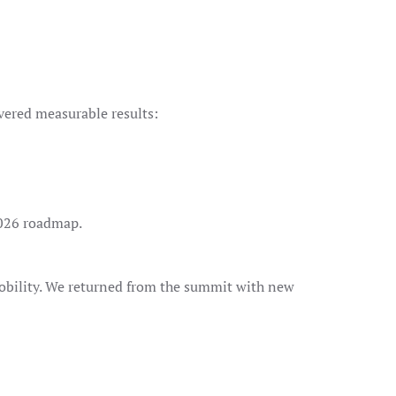
vered measurable results:
026 roadmap.
obility. We returned from the summit with new