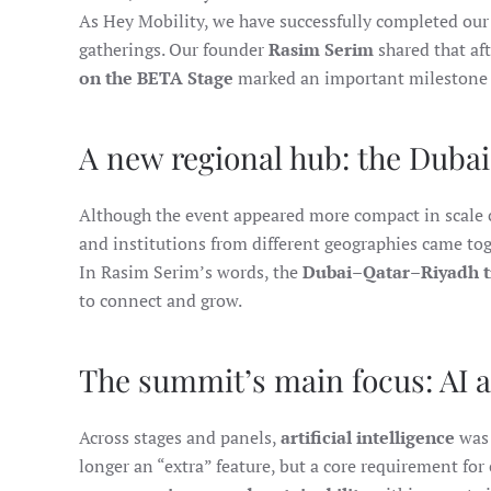
As Hey Mobility, we have successfully completed our
gatherings. Our founder
Rasim Serim
shared that af
on the BETA Stage
marked an important milestone 
A new regional hub: the Duba
Although the event appeared more compact in scale c
and institutions from different geographies came to
In Rasim Serim’s words, the
Dubai–Qatar–Riyadh t
to connect and grow.
The summit’s main focus: AI a
Across stages and panels,
artificial intelligence
was 
longer an “extra” feature, but a core requirement fo